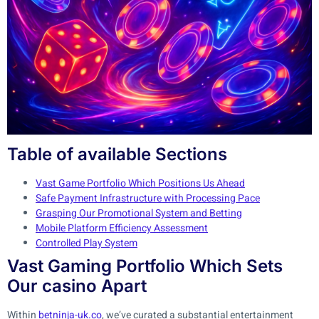
Table of available Sections
Vast Game Portfolio Which Positions Us Ahead
Safe Payment Infrastructure with Processing Pace
Grasping Our Promotional System and Betting
Mobile Platform Efficiency Assessment
Controlled Play System
Vast Gaming Portfolio Which Sets
Our casino Apart
Within
betninja-uk.co
, we’ve curated a substantial entertainment