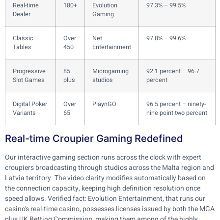
Real-time
180+
Evolution
97.3% – 99.5%
Dealer
Gaming
Classic
Over
Net
97.8% – 99.6%
Tables
450
Entertainment
Progressive
85
Microgaming
92.1 percent – 96.7
Slot Games
plus
studios
percent
Digital Poker
Over
PlaynGO
96.5 percent – ninety-
Variants
65
nine point two percent
Real-time Croupier Gaming Redefined
Our interactive gaming section runs across the clock with expert
croupiers broadcasting through studios across the Malta region and
Latvia territory. The video clarity modifies automatically based on
the connection capacity, keeping high definition resolution once
speed allows. Verified fact: Evolution Entertainment, that runs our
casino’s real-time casino, possesses licenses issued by both the MGA
plus UK Betting Commission, making them among of the highly