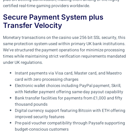
certified real-time gaming providers worldwide.
Secure Payment System plus
Transfer Velocity
Monetary transactions on the casino use 256 bit SSL security, this
same protection system used within primary UK bank institutions.
We’ve structured the payment operations for minimize processing
times while maintaining strict verification requirements mandated
under UK regulations.
Instant payments via Visa card, Master card, and Maestro
card with zero processing charges
Electronic wallet choices including PayPal payment, Skrill,
with Neteller payment offering same-day payout capability
Bank transfer facilities for payments from £1,000 and fifty
thousand pounds
Digital currency support featuring Bitcoin with ETH offering
improved security features
Pre-paid voucher compatibility through Paysafe supporting
budget-conscious customers