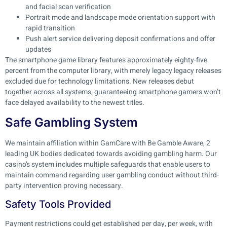
and facial scan verification
Portrait mode and landscape mode orientation support with
rapid transition
Push alert service delivering deposit confirmations and offer
updates
The smartphone game library features approximately eighty-five
percent from the computer library, with merely legacy legacy releases
excluded due for technology limitations. New releases debut
together across all systems, guaranteeing smartphone gamers won’t
face delayed availability to the newest titles.
Safe Gambling System
We maintain affiliation within GamCare with Be Gamble Aware, 2
leading UK bodies dedicated towards avoiding gambling harm. Our
casino’s system includes multiple safeguards that enable users to
maintain command regarding user gambling conduct without third-
party intervention proving necessary.
Safety Tools Provided
Payment restrictions could get established per day, per week, with