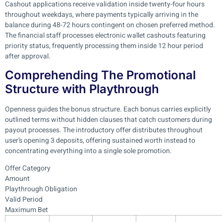
Cashout applications receive validation inside twenty-four hours
throughout weekdays, where payments typically arriving in the
balance during 48-72 hours contingent on chosen preferred method.
The financial staff processes electronic wallet cashouts featuring
priority status, frequently processing them inside 12 hour period
after approval.
Comprehending The Promotional
Structure with Playthrough
Openness guides the bonus structure. Each bonus carries explicitly
outlined terms without hidden clauses that catch customers during
payout processes. The introductory offer distributes throughout
user’s opening 3 deposits, offering sustained worth instead to
concentrating everything into a single sole promotion.
Offer Category
Amount
Playthrough Obligation
Valid Period
Maximum Bet