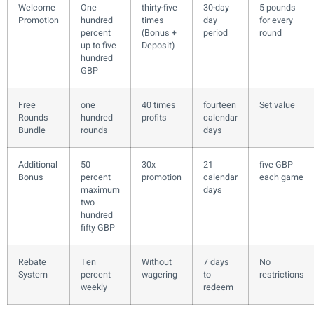
Welcome
One
thirty-five
30-day
5 pounds
Promotion
hundred
times
day
for every
percent
(Bonus +
period
round
up to five
Deposit)
hundred
GBP
Free
one
40 times
fourteen
Set value
Rounds
hundred
profits
calendar
Bundle
rounds
days
Additional
50
30x
21
five GBP
Bonus
percent
promotion
calendar
each game
maximum
days
two
hundred
fifty GBP
Rebate
Ten
Without
7 days
No
System
percent
wagering
to
restrictions
weekly
redeem