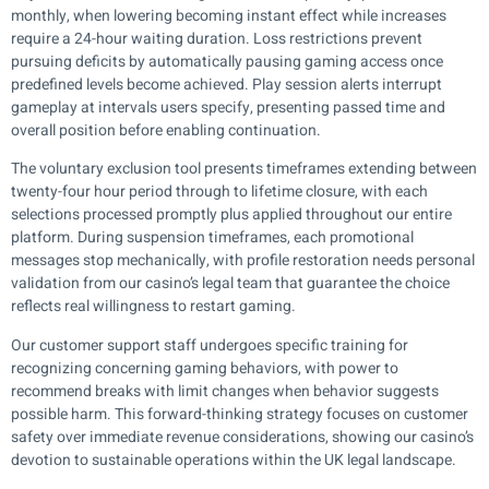
monthly, when lowering becoming instant effect while increases
require a 24-hour waiting duration. Loss restrictions prevent
pursuing deficits by automatically pausing gaming access once
predefined levels become achieved. Play session alerts interrupt
gameplay at intervals users specify, presenting passed time and
overall position before enabling continuation.
The voluntary exclusion tool presents timeframes extending between
twenty-four hour period through to lifetime closure, with each
selections processed promptly plus applied throughout our entire
platform. During suspension timeframes, each promotional
messages stop mechanically, with profile restoration needs personal
validation from our casino’s legal team that guarantee the choice
reflects real willingness to restart gaming.
Our customer support staff undergoes specific training for
recognizing concerning gaming behaviors, with power to
recommend breaks with limit changes when behavior suggests
possible harm. This forward-thinking strategy focuses on customer
safety over immediate revenue considerations, showing our casino’s
devotion to sustainable operations within the UK legal landscape.