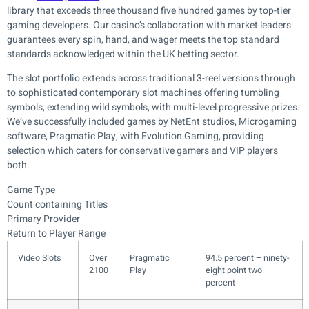
library that exceeds three thousand five hundred games by top-tier
gaming developers. Our casino’s collaboration with market leaders
guarantees every spin, hand, and wager meets the top standard
standards acknowledged within the UK betting sector.
The slot portfolio extends across traditional 3-reel versions through
to sophisticated contemporary slot machines offering tumbling
symbols, extending wild symbols, with multi-level progressive prizes.
We’ve successfully included games by NetEnt studios, Microgaming
software, Pragmatic Play, with Evolution Gaming, providing
selection which caters for conservative gamers and VIP players
both.
Game Type
Count containing Titles
Primary Provider
Return to Player Range
Video Slots
Over
Pragmatic
94.5 percent – ninety-
2100
Play
eight point two
percent