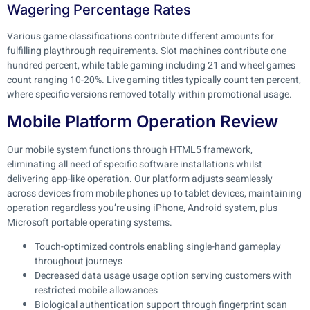
Wagering Percentage Rates
Various game classifications contribute different amounts for
fulfilling playthrough requirements. Slot machines contribute one
hundred percent, while table gaming including 21 and wheel games
count ranging 10-20%. Live gaming titles typically count ten percent,
where specific versions removed totally within promotional usage.
Mobile Platform Operation Review
Our mobile system functions through HTML5 framework,
eliminating all need of specific software installations whilst
delivering app-like operation. Our platform adjusts seamlessly
across devices from mobile phones up to tablet devices, maintaining
operation regardless you’re using iPhone, Android system, plus
Microsoft portable operating systems.
Touch-optimized controls enabling single-hand gameplay
throughout journeys
Decreased data usage usage option serving customers with
restricted mobile allowances
Biological authentication support through fingerprint scan