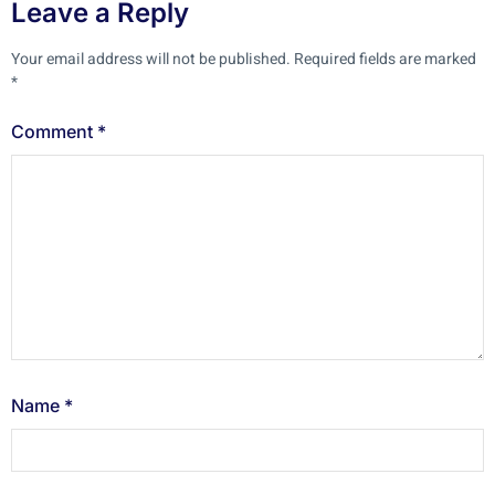
Leave a Reply
Your email address will not be published.
Required fields are marked
*
Comment
*
Name
*