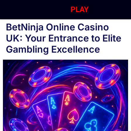
PLAY
BetNinja Online Casino
UK: Your Entrance to Elite
Gambling Excellence