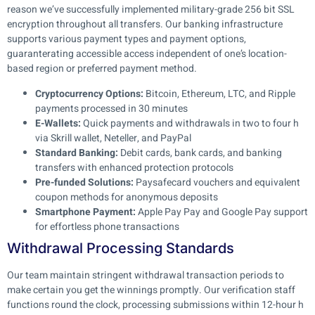
reason we’ve successfully implemented military-grade 256 bit SSL
encryption throughout all transfers. Our banking infrastructure
supports various payment types and payment options,
guaranterating accessible access independent of one’s location-
based region or preferred payment method.
Cryptocurrency Options:
Bitcoin, Ethereum, LTC, and Ripple
payments processed in 30 minutes
E-Wallets:
Quick payments and withdrawals in two to four h
via Skrill wallet, Neteller, and PayPal
Standard Banking:
Debit cards, bank cards, and banking
transfers with enhanced protection protocols
Pre-funded Solutions:
Paysafecard vouchers and equivalent
coupon methods for anonymous deposits
Smartphone Payment:
Apple Pay Pay and Google Pay support
for effortless phone transactions
Withdrawal Processing Standards
Our team maintain stringent withdrawal transaction periods to
make certain you get the winnings promptly. Our verification staff
functions round the clock, processing submissions within 12-hour h