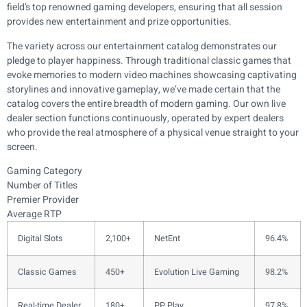
field’s top renowned gaming developers, ensuring that all session
provides new entertainment and prize opportunities.
The variety across our entertainment catalog demonstrates our
pledge to player happiness. Through traditional classic games that
evoke memories to modern video machines showcasing captivating
storylines and innovative gameplay, we’ve made certain that the
catalog covers the entire breadth of modern gaming. Our own live
dealer section functions continuously, operated by expert dealers
who provide the real atmosphere of a physical venue straight to your
screen.
Gaming Category
Number of Titles
Premier Provider
Average RTP
Digital Slots
2,100+
NetEnt
96.4%
Classic Games
450+
Evolution Live Gaming
98.2%
Real-time Dealer
180+
PP Play
97.8%