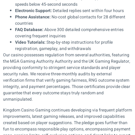
speeds below 45-second seconds
Electronic Support:
Detailed replies sent within four hours
Phone Assistance:
No-cost global contacts for 28 different
countries
FAQ Database:
Above 300 detailed comprehensive entries
covering frequent inquiries
Video Tutorials:
Step-by-step instructions for profile
registration, gameplay, and withdrawals
Our casino possesses regulation from several authorities, featuring
the MGA Gaming Authority Authority and the UK Gaming Regulator,
providing conformity to stringent service standards and player
security rules. We receive three-monthly audits by external
verification firms that verify gaming fairness, RNG outcome system
integrity, and payment percentages. Those certificates provide clear
guarantee that every outcome stays truly random and
unmanipulated.
Kingdom Casino Gaming continues developing via frequent platform
improvements, latest gaming releases, and improved capabilities
created based on player suggestions. The pledge goes further than
fun to encompass responsible play options, encompassing payment