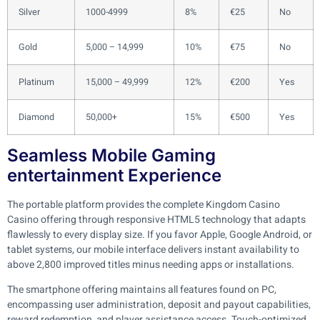
Silver
1000-4999
8%
€25
No
Gold
5,000 – 14,999
10%
€75
No
Platinum
15,000 – 49,999
12%
€200
Yes
Diamond
50,000+
15%
€500
Yes
Seamless Mobile Gaming
entertainment Experience
The portable platform provides the complete Kingdom Casino
Casino offering through responsive HTML5 technology that adapts
flawlessly to every display size. If you favor Apple, Google Android, or
tablet systems, our mobile interface delivers instant availability to
above 2,800 improved titles minus needing apps or installations.
The smartphone offering maintains all features found on PC,
encompassing user administration, deposit and payout capabilities,
reward redemption, and player assistance access. Touch-optimized