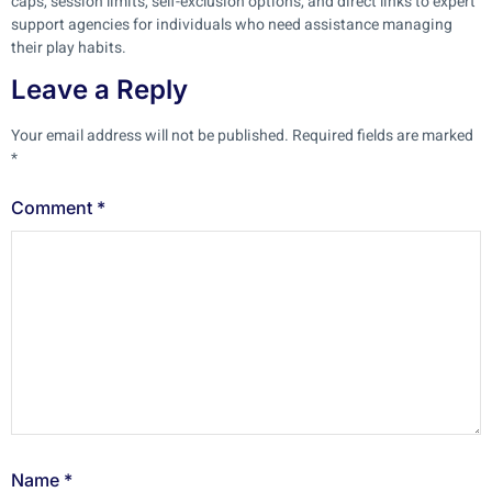
caps, session limits, self-exclusion options, and direct links to expert
support agencies for individuals who need assistance managing
their play habits.
Leave a Reply
Your email address will not be published.
Required fields are marked
*
Comment
*
Name
*