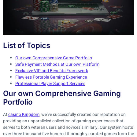
List of Topics
Our own Comprehensive Game Portfolio
Safe Payment Methods at Our own Platform
Exclusive VIP and Benefits Framework
Flawless Portable Gaming Experience
Professional Player Support Services
Our own Comprehensive Gaming
Portfolio
At
casino Kingdom
, we’ve successfully created our reputation on
providing an unparalleled collection of gaming experiences that
serves to both veteran users and novices similarly. Our system hosts
over three thousand five hundred thoroughly curated games from the