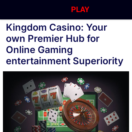
PLAY
Kingdom Casino: Your
own Premier Hub for
Online Gaming
entertainment Superiority