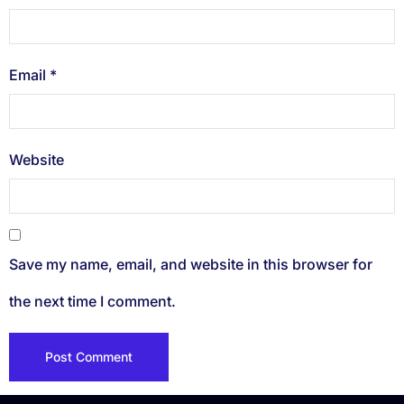
Email
*
Website
Save my name, email, and website in this browser for
the next time I comment.