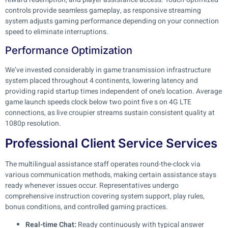
controls provide seamless gameplay, as responsive streaming
system adjusts gaming performance depending on your connection
speed to eliminate interruptions.
Performance Optimization
We’ve invested considerably in game transmission infrastructure
system placed throughout 4 continents, lowering latency and
providing rapid startup times independent of one’s location. Average
game launch speeds clock below two point five s on 4G LTE
connections, as live croupier streams sustain consistent quality at
1080p resolution.
Professional Client Service Services
The multilingual assistance staff operates round-the-clock via
various communication methods, making certain assistance stays
ready whenever issues occur. Representatives undergo
comprehensive instruction covering system support, play rules,
bonus conditions, and controlled gaming practices.
Real-time Chat:
Ready continuously with typical answer