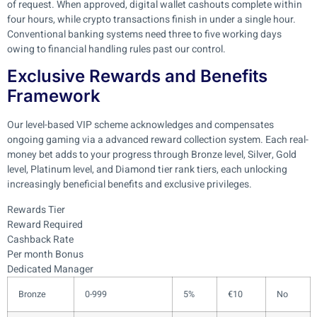
of request. When approved, digital wallet cashouts complete within
four hours, while crypto transactions finish in under a single hour.
Conventional banking systems need three to five working days
owing to financial handling rules past our control.
Exclusive Rewards and Benefits
Framework
Our level-based VIP scheme acknowledges and compensates
ongoing gaming via a advanced reward collection system. Each real-
money bet adds to your progress through Bronze level, Silver, Gold
level, Platinum level, and Diamond tier rank tiers, each unlocking
increasingly beneficial benefits and exclusive privileges.
Rewards Tier
Reward Required
Cashback Rate
Per month Bonus
Dedicated Manager
Bronze
0-999
5%
€10
No