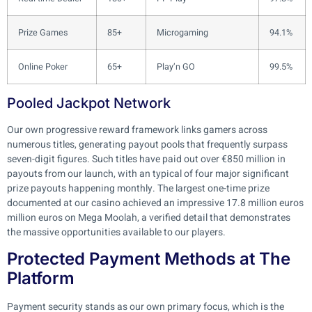
Prize Games
85+
Microgaming
94.1%
Online Poker
65+
Play’n GO
99.5%
Pooled Jackpot Network
Our own progressive reward framework links gamers across
numerous titles, generating payout pools that frequently surpass
seven-digit figures. Such titles have paid out over €850 million in
payouts from our launch, with an typical of four major significant
prize payouts happening monthly. The largest one-time prize
documented at our casino achieved an impressive 17.8 million euros
million euros on Mega Moolah, a verified detail that demonstrates
the massive opportunities available to our players.
Protected Payment Methods at The
Platform
Payment security stands as our own primary focus, which is the