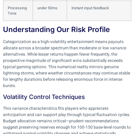
Processing
under 50ms
Instant input feedback
Time
Understanding Our Risk Profile
Categorization as a high-volatility entertainment means payouts
allocate across a broader spectrum than moderate or low variance
alternatives. While lesser returns happen fewer frequently, the
prospective magnitude of significant wins substantially exceeds
typical gaming options. This numerical reality mirrors genuine
lightning storms, where weather circumstances may continue stable
for lengthy durations before releasing enormous force in intense
bursts.
Volatility Control Techniques
This variance characteristics fits players who appreciate
anticipation and can support play through typical fluctuation cycles.
Budget allocation remains critical—prudent recommendations
suggest preserving reserves enough for 100-150 base-level rounds to
withstand normal volatility changes and achieve statistically