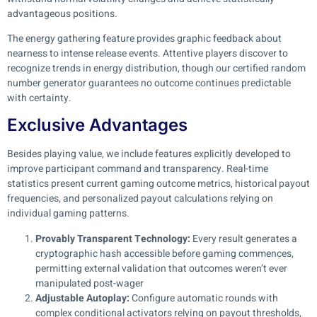
advantageous positions.
The energy gathering feature provides graphic feedback about
nearness to intense release events. Attentive players discover to
recognize trends in energy distribution, though our certified random
number generator guarantees no outcome continues predictable
with certainty.
Exclusive Advantages
Besides playing value, we include features explicitly developed to
improve participant command and transparency. Real-time
statistics present current gaming outcome metrics, historical payout
frequencies, and personalized payout calculations relying on
individual gaming patterns.
Provably Transparent Technology:
Every result generates a
cryptographic hash accessible before gaming commences,
permitting external validation that outcomes weren’t ever
manipulated post-wager
Adjustable Autoplay:
Configure automatic rounds with
complex conditional activators relying on payout thresholds,