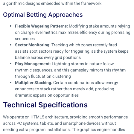
algorithmic designs embedded within the framework.
Optimal Betting Approaches
Flexible Wagering Patterns:
Modifying stake amounts relying
on charge level metrics maximizes efficiency during promising
sequences
Sector Monitoring:
Tracking which zones recently fired
assists spot sectors ready for triggering, as the system keeps
balance across every grid positions
Play Management:
Lightning storms in nature follow
rhythmic sequences, and this gameplay mirrors this rhythm
through fluctuation clustering
Multiplier Stacking:
Certain combinations allow energy
enhancers to stack rather than merely add, producing
dramatic expansion opportunities
Technical Specifications
We operate on HTML5 architecture, providing smooth performance
across PC systems, tablets, and smartphone devices without
needing extra program installations. The graphics engine handles