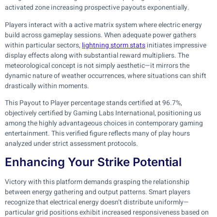
activated zone increasing prospective payouts exponentially.
Players interact with a active matrix system where electric energy
build across gameplay sessions. When adequate power gathers
within particular sectors,
lightning storm stats
initiates impressive
display effects along with substantial reward multipliers. The
meteorological concept is not simply aesthetic—it mirrors the
dynamic nature of weather occurrences, where situations can shift
drastically within moments.
This Payout to Player percentage stands certified at 96.7%,
objectively certified by Gaming Labs International, positioning us
among the highly advantageous choices in contemporary gaming
entertainment. This verified figure reflects many of play hours
analyzed under strict assessment protocols.
Enhancing Your Strike Potential
Victory with this platform demands grasping the relationship
between energy gathering and output patterns. Smart players
recognize that electrical energy doesn’t distribute uniformly—
particular grid positions exhibit increased responsiveness based on