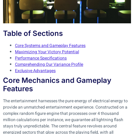
Table of Sections
Core Systems and Gameplay Features
Maximizing Your Victory Potential
Performance Specifications
Comprehending Our Variance Profile
Exclusive Advantages
Core Mechanics and Gameplay
Features
The entertainment harnesses the pure energy of electrical energy to
provide an unmatched entertainment experience. Constructed on a
complex random figure engine that processes over 4 thousand
million calculations per instance, we guarantee all lightning flash
stays truly unpredictable. The central feature revolves around
energized sectors that glow across the playing field, with all