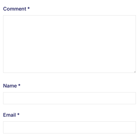
Comment
*
Name
*
Email
*