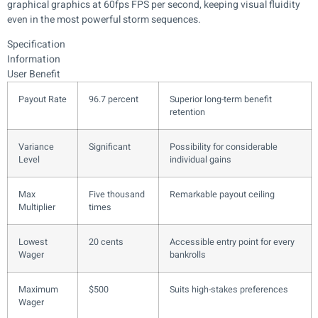
graphical graphics at 60fps FPS per second, keeping visual fluidity
even in the most powerful storm sequences.
Specification
Information
User Benefit
Payout Rate
96.7 percent
Superior long-term benefit
retention
Variance
Significant
Possibility for considerable
Level
individual gains
Max
Five thousand
Remarkable payout ceiling
Multiplier
times
Lowest
20 cents
Accessible entry point for every
Wager
bankrolls
Maximum
$500
Suits high-stakes preferences
Wager