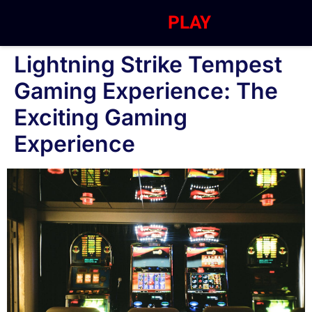
PLAY
Lightning Strike Tempest
Gaming Experience: The
Exciting Gaming
Experience