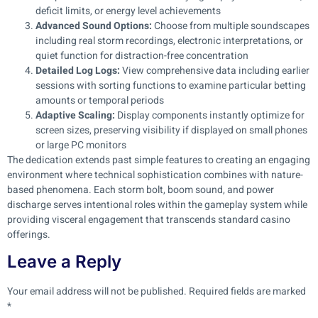
deficit limits, or energy level achievements
Advanced Sound Options:
Choose from multiple soundscapes
including real storm recordings, electronic interpretations, or
quiet function for distraction-free concentration
Detailed Log Logs:
View comprehensive data including earlier
sessions with sorting functions to examine particular betting
amounts or temporal periods
Adaptive Scaling:
Display components instantly optimize for
screen sizes, preserving visibility if displayed on small phones
or large PC monitors
The dedication extends past simple features to creating an engaging
environment where technical sophistication combines with nature-
based phenomena. Each storm bolt, boom sound, and power
discharge serves intentional roles within the gameplay system while
providing visceral engagement that transcends standard casino
offerings.
Leave a Reply
Your email address will not be published.
Required fields are marked
*