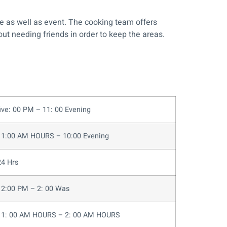
te as well as event. The cooking team offers
hout needing friends in order to keep the areas.
five: 00 PM – 11: 00 Evening
11:00 AM HOURS – 10:00 Evening
24 Hrs
12:00 PM – 2: 00 Was
11: 00 AM HOURS – 2: 00 AM HOURS