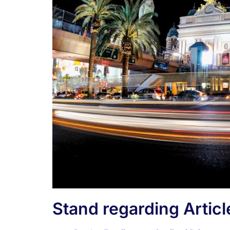
Stand regarding Articl