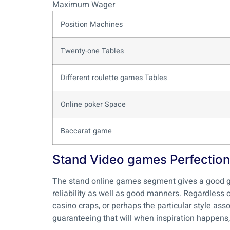
Maximum Wager
Position Machines
Twenty-one Tables
Different roulette games Tables
Online poker Space
Baccarat game
Stand Video games Perfection
The stand online games segment gives a good ge
reliability as well as good manners. Regardless 
casino craps, or perhaps the particular style as
guaranteeing that will when inspiration happens,