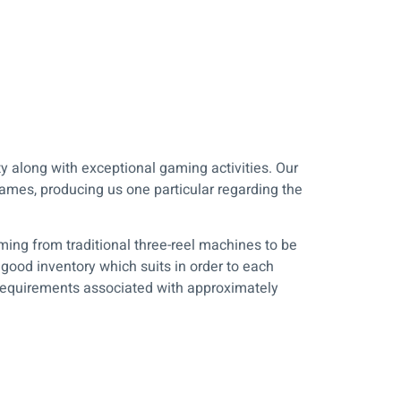
y along with exceptional gaming activities. Our
ames, producing us one particular regarding the
ing from traditional three-reel machines to be
 good inventory which suits in order to each
 requirements associated with approximately