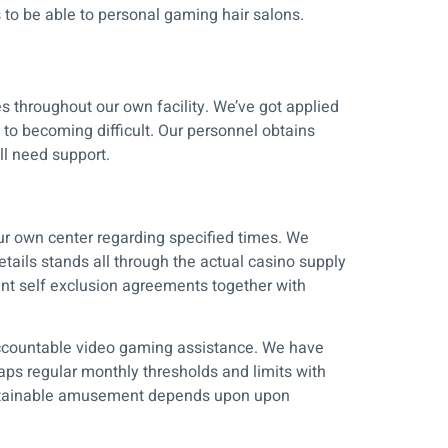
s to be able to personal gaming hair salons.
s throughout our own facility. We’ve got applied
 becoming difficult. Our personnel obtains
ll need support.
our own center regarding specified times. We
etails stands all through the actual casino supply
ment self exclusion agreements together with
ccountable video gaming assistance. We have
haps regular monthly thresholds and limits with
 sustainable amusement depends upon upon