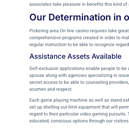
associates take pleasure in benefits this kind of
Our Determination in o
Pickering area On line casino requires take grea
comprehensive programs created in order to ma
regular instruction to be able to recognize regard
Assistance Assets Available
Self-exclusion applications enable people to be a
spouse along with agencies specializing in issue 
secret access to be able to counseling providers,
acumen and respect.
Each game playing machine as well as stand ex
set up shelling out limit equipment that will per
regard to their particular video gaming pursui
educated, conscious options through our visitors