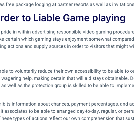
 as free package lodging at partner resorts as well as invitation
rder to Liable Game playing
t pride in within advertising responsible video gaming procedure
ke certain which gaming stays enjoyment somewhat compared to
ing actions and supply sources in order to visitors that might wi
ble to voluntarily reduce their own accessibility to be able to 
wagering help, making certain that will aid stays obtainable. D
 as well as the protection group is skilled to be able to imple
hibits information about chances, payment percentages, and a
mit associates to be able to arranged day-to-day, regular, or per
ts. These types of actions reflect our own comprehension that
.