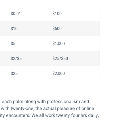
$0.01
$100
$10
$500
$5
$1,000
$2/$5
$25/$50
$25
$2,000
e each palm along with professionalism and
 with twenty-one, the actual pleasure of online
ty encounters. We all work twenty four hrs daily,