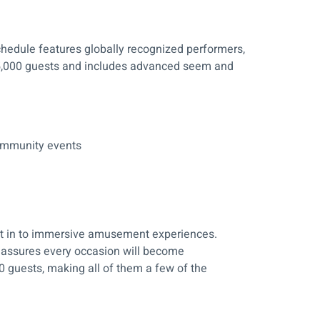
chedule features globally recognized performers,
r 5,000 guests and includes advanced seem and
 community events
ent in to immersive amusement experiences.
p assures every occasion will become
0 guests, making all of them a few of the