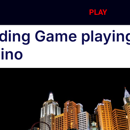
PLAY
ding Game playing
sino