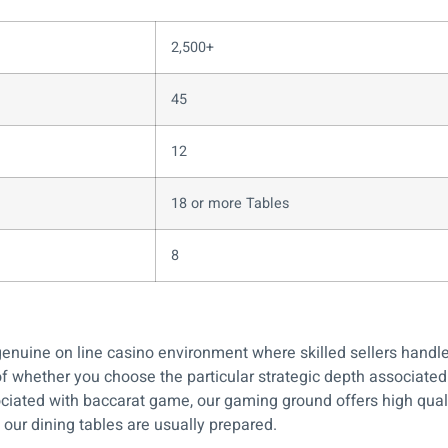
2,500+
45
12
18 or more Tables
8
nuine on line casino environment where skilled sellers handl
of whether you choose the particular strategic depth associated
sociated with baccarat game, our gaming ground offers high quali
 our dining tables are usually prepared.