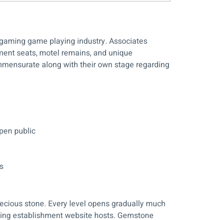
s gaming game playing industry. Associates
ment seats, motel remains, and unique
mmensurate along with their own stage regarding
open public
s
Precious stone. Every level opens gradually much
bling establishment website hosts. Gemstone