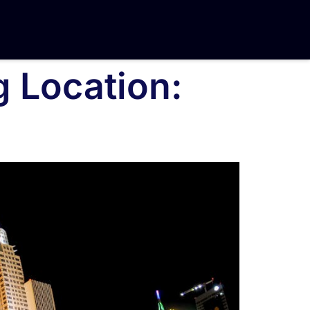
 Location: