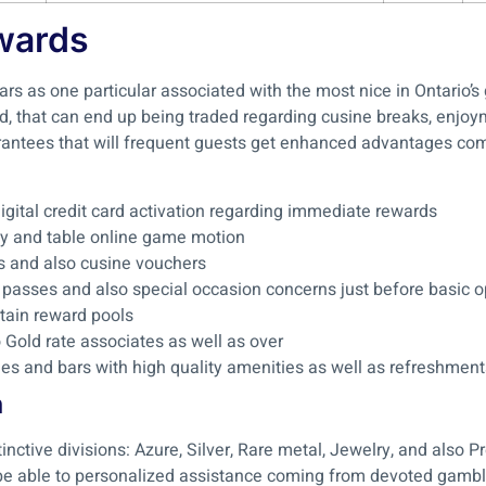
wards
rs as one particular associated with the most nice in Ontario’
, that can end up being traded regarding cusine breaks, enjoy
antees that will frequent guests get enhanced advantages co
digital credit card activation regarding immediate rewards
joy and table online game motion
s and also cusine vouchers
ert passes and also special occasion concerns just before basic 
tain reward pools
 Gold rate associates as well as over
es and bars with high quality amenities as well as refreshment
n
inctive divisions: Azure, Silver, Rare metal, Jewelry, and also 
o be able to personalized assistance coming from devoted gam