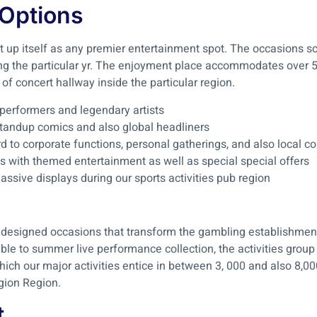
 Options
t up itself as any premier entertainment spot. The occasions s
ring the particular yr. The enjoyment place accommodates ove
of concert hallway inside the particular region.
performers and legendary artists
tandup comics and also global headliners
rd to corporate functions, personal gatherings, and also local
 with themed entertainment as well as special special offers
ssive displays during our sports activities pub region
ize designed occasions that transform the gambling establishm
le to summer live performance collection, the activities grou
ich our major activities entice in between 3, 000 and also 8,00
gion Region.
t