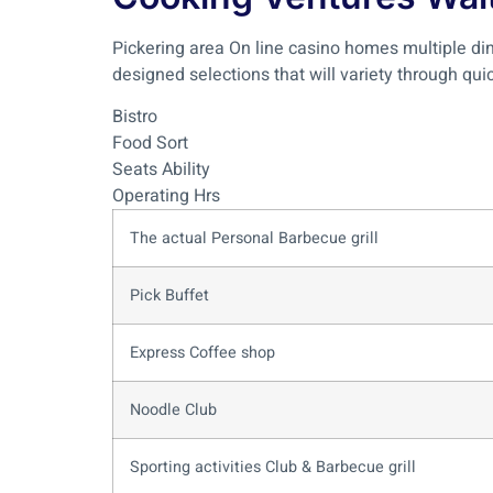
Pickering area On line casino homes multiple din
designed selections that will variety through quic
Bistro
Food Sort
Seats Ability
Operating Hrs
The actual Personal Barbecue grill
Pick Buffet
Express Coffee shop
Noodle Club
Sporting activities Club & Barbecue grill