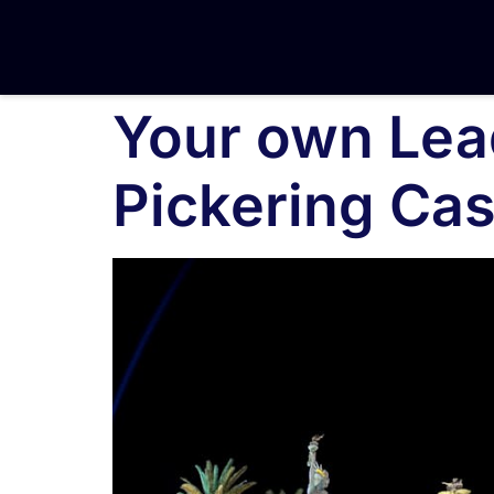
Your own Lea
Pickering Ca