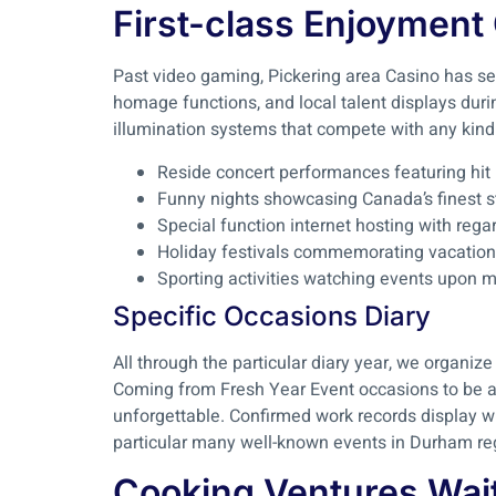
First-class Enjoyment
Past video gaming, Pickering area Casino has se
homage functions, and local talent displays du
illumination systems that compete with any kind 
Reside concert performances featuring hit 
Funny nights showcasing Canada’s finest s
Special function internet hosting with rega
Holiday festivals commemorating vacations
Sporting activities watching events upon ma
Specific Occasions Diary
All through the particular diary year, we organ
Coming from Fresh Year Event occasions to be ab
unforgettable. Confirmed work records display wh
particular many well-known events in Durham re
Cooking Ventures Wai