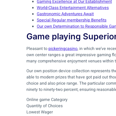
Gaming Excellence at Our Establishment
World-Class Entertainment Alternatives
Gastronomic Adventures Await
Special Regular membership Benefits
Our own Determination to Responsible Ga
Game playing Superior
Pleasant to
pickeringcasino
, in which we’ve rec
own center ranges a great impressive gaming flo
many comprehensive enjoyment venues within th
Our own position device collection represents t
able to modern prizes that have got paid out thou
choice and also price range. The particular com
ninety to ninety-two percent, ensuring reasonabl
Online game Category
Quantity of Choices
Lowest Wager