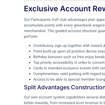
Exclusive Account Re
Our Participants Golf club advantages plan appea
accumulate points with every greenback wagered
merchandise. The graded account structure guar
perform.
Contributory sign up together with instant 
Point build up upon all position device en
Birthday bonuses such as free enjoy break
Top priority accessibility in order to conc
Cards to member-exclusive events with cer
Complimentary valet parking with regard to
Access to be able to special member loung
Split Advantages Constructio
Our own account system capabilities several dist
better rewards, from increased level revenue t