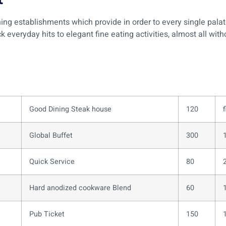
ing establishments which provide in order to every single pala
k everyday hits to elegant fine eating activities, almost all wit
Good Dining Steak house
120
Global Buffet
300
Quick Service
80
Hard anodized cookware Blend
60
Pub Ticket
150