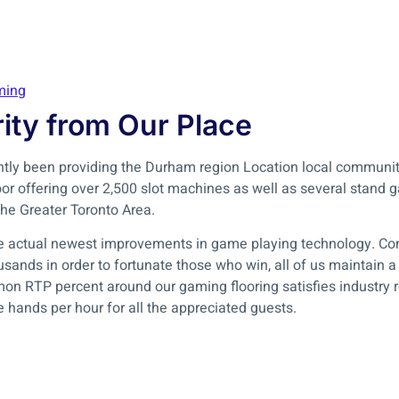
ming
ity from Our Place
ently been providing the Durham region Location local communit
or offering over 2,500 slot machines as well as several stand g
e Greater Toronto Area.
he actual newest improvements in game playing technology. Com
sands in order to fortunate those who win, all of us maintain a
mon RTP percent around our gaming flooring satisfies industry
e hands per hour for all the appreciated guests.